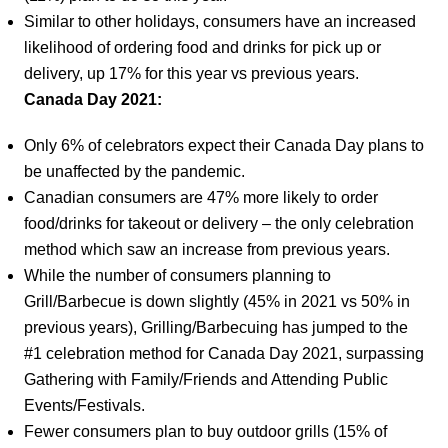
Similar to other holidays, consumers have an increased
likelihood of ordering food and drinks for pick up or
delivery, up 17% for this year vs previous years.
Canada Day 2021:
Only 6% of celebrators expect their Canada Day plans to
be unaffected by the pandemic.
Canadian consumers are 47% more likely to order
food/drinks for takeout or delivery – the only celebration
method which saw an increase from previous years.
While the number of consumers planning to
Grill/Barbecue is down slightly (45% in 2021 vs 50% in
previous years), Grilling/Barbecuing has jumped to the
#1 celebration method for Canada Day 2021, surpassing
Gathering with Family/Friends and Attending Public
Events/Festivals.
Fewer consumers plan to buy outdoor grills (15% of