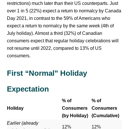
restrictions) much later than their US counterparts. Just
over 1 in 5 (22%) expect a return to normalcy by Canada
Day 2021, in contrast to the 59% of Americans who
expect a return to normalcy by the same week (4th of
July holiday). Almost a third (32%) of Canadian
consumers expect that regular holiday celebrations will
not resume until 2022, compared to 13% of US
consumers.
First “Normal” Holiday
Expectation
% of
% of
Holiday
Consumers
Consumers
(by Holiday)
(Cumulative)
Earlier (already
12%
12%