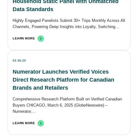
Household Static Panel with Unmatched
Data Standards
Highly Engaged Panelists Submit 30+ Trips Monthly Across All
Channels, Powering Deep Insights into Loyalty, Switching...
LEARN MORE
03.06.25
Numerator Launches Verified Voices
Direct Research Platform for Canadian
Brands and Retailers
Comprehensive Research Platform Built on Verified Canadian
Buyers CHICAGO, March 6, 2025 (GlobeNewswire) –
Numerator,...
LEARN MORE