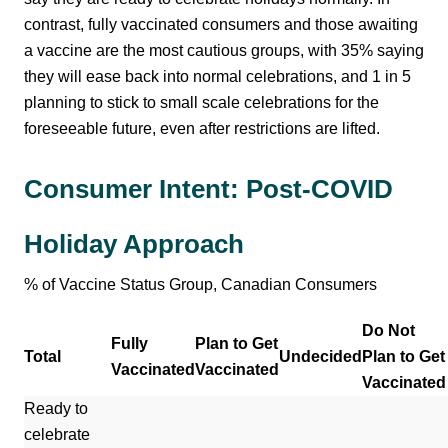
contrast, fully vaccinated consumers and those awaiting
a vaccine are the most cautious groups, with 35% saying
they will ease back into normal celebrations, and 1 in 5
planning to stick to small scale celebrations for the
foreseeable future, even after restrictions are lifted.
Consumer Intent: Post-COVID
Holiday Approach
% of Vaccine Status Group, Canadian Consumers
Do Not
Fully
Plan to Get
Total
Undecided
Plan to Get
Vaccinated
Vaccinated
Vaccinated
Ready to
celebrate