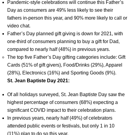
Pandemic-style celebrations will continue this Father’s
Day as consumers are 49% less likely to see their
fathers in-person this year, and 90% more likely to call or
video chat.
Father’s Day planned gift giving is down for 2021, with
one-third of consumers planning to buy a gift for Dad,
compared to nearly half (48%) in previous years.
The top five Father’s Day gifting categories include: Gift
Cards (51% of gift givers), Food/Drinks (29%), Apparel
(28%), Electronics (16%) and Sporting Goods (9%).
St. Jean Baptiste Day 2021:
Of all holidays surveyed, St. Jean Baptiste Day saw the
highest percentage of consumers (68%) expecting a
significant COVID impact to their celebration plans.
In previous years, nearly half (49%) of celebrators
attended public events or festivals, but only 1 in 10
(11%) plan to do so this year.