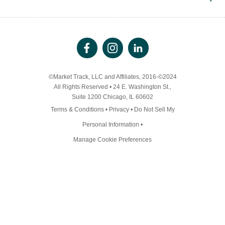
©Market Track, LLC and Affiliates, 2016-©2024
All Rights Reserved • 24 E. Washington St.,
Suite 1200 Chicago, IL 60602
Terms & Conditions
•
Privacy
•
Do Not Sell My
Personal Information
•
Manage Cookie Preferences