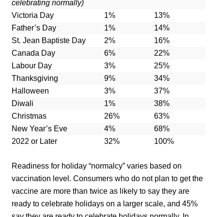
celebrating normally)
Victoria Day
1%
13%
Father’s Day
1%
14%
St. Jean Baptiste Day
2%
16%
Canada Day
6%
22%
Labour Day
3%
25%
Thanksgiving
9%
34%
Halloween
3%
37%
Diwali
1%
38%
Christmas
26%
63%
New Year’s Eve
4%
68%
2022 or Later
32%
100%
Readiness for holiday “normalcy” varies based on
vaccination level. Consumers who do not plan to get the
vaccine are more than twice as likely to say they are
ready to celebrate holidays on a larger scale, and 45%
say they are ready to celebrate holidays normally. In