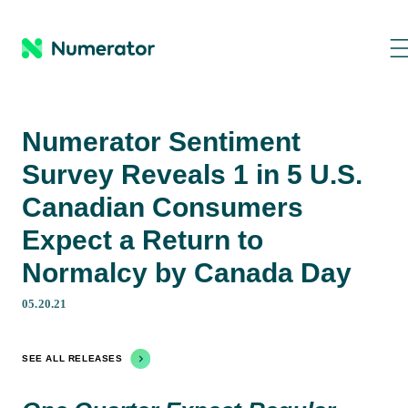
Numerator Sentiment
Survey Reveals 1 in 5 U.S.
Canadian Consumers
Expect a Return to
Normalcy by Canada Day
05.20.21
SEE ALL RELEASES