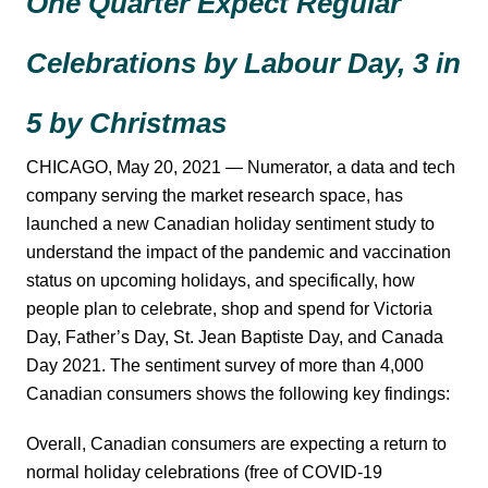
One Quarter Expect Regular
Celebrations by Labour Day, 3 in
5 by Christmas
CHICAGO, May 20, 2021 — Numerator, a data and tech
company serving the market research space, has
launched a new Canadian holiday sentiment study to
understand the impact of the pandemic and vaccination
status on upcoming holidays, and specifically, how
people plan to celebrate, shop and spend for Victoria
Day, Father’s Day, St. Jean Baptiste Day, and Canada
Day 2021. The sentiment survey of more than 4,000
Canadian consumers shows the following key findings:
Overall, Canadian consumers are expecting a return to
normal holiday celebrations (free of COVID-19