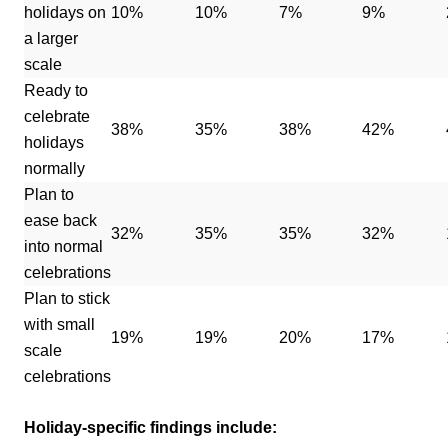
holidays on
10%
10%
7%
9%
a larger
scale
Ready to
celebrate
38%
35%
38%
42%
holidays
normally
Plan to
ease back
32%
35%
35%
32%
into normal
celebrations
Plan to stick
with small
19%
19%
20%
17%
scale
celebrations
Holiday-specific findings include: