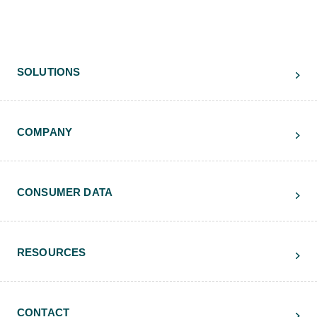
SOLUTIONS
COMPANY
CONSUMER DATA
RESOURCES
CONTACT