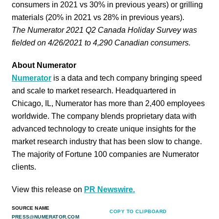
consumers in 2021 vs 30% in previous years) or grilling
materials (20% in 2021 vs 28% in previous years).
The Numerator 2021 Q2 Canada Holiday Survey was
fielded on 4/26/2021 to 4,290 Canadian consumers.
About Numerator
Numerator
is a data and tech company bringing speed
and scale to market research. Headquartered in
Chicago, IL, Numerator has more than 2,400 employees
worldwide. The company blends proprietary data with
advanced technology to create unique insights for the
market research industry that has been slow to change.
The majority of Fortune 100 companies are Numerator
clients.
View this release on
PR Newswire.
SOURCE NAME
COPY TO CLIPBOARD
PRESS@NUMERATOR.COM