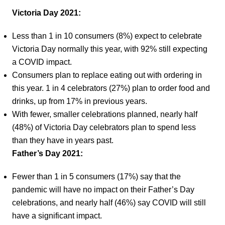
Victoria Day 2021:
Less than 1 in 10 consumers (8%) expect to celebrate
Victoria Day normally this year, with 92% still expecting
a COVID impact.
Consumers plan to replace eating out with ordering in
this year. 1 in 4 celebrators (27%) plan to order food and
drinks, up from 17% in previous years.
With fewer, smaller celebrations planned, nearly half
(48%) of Victoria Day celebrators plan to spend less
than they have in years past.
Father’s Day 2021:
Fewer than 1 in 5 consumers (17%) say that the
pandemic will have no impact on their Father’s Day
celebrations, and nearly half (46%) say COVID will still
have a significant impact.