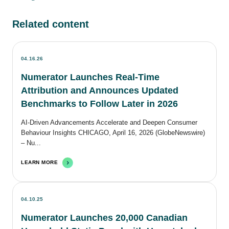
Related content
04.16.26
Numerator Launches Real-Time
Attribution and Announces Updated
Benchmarks to Follow Later in 2026
AI-Driven Advancements Accelerate and Deepen Consumer
Behaviour Insights CHICAGO, April 16, 2026 (GlobeNewswire)
– Nu...
LEARN MORE
04.10.25
Numerator Launches 20,000 Canadian