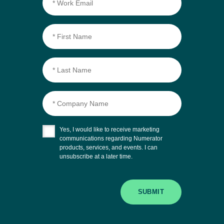
Yes, I would like to receive marketing
communications regarding Numerator
products, services, and events. I can
unsubscribe at a later time.
SUBMIT