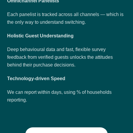
Omnichannel Panelists
Each panelist is tracked across all channels — which is
the only way to understand switching.
Holistic Guest Understanding
Deep behavioural data and fast, flexible survey
feedback from verified guests unlocks the attitudes
behind their purchase decisions.
Technology-driven Speed
We can report within days, using % of households
reporting.