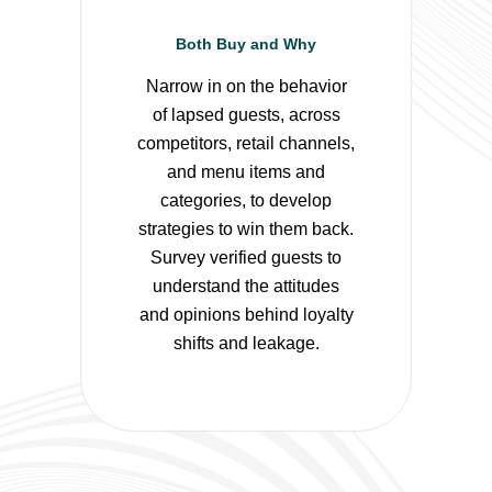
Both Buy and Why
Narrow in on the behavior
of lapsed guests, across
competitors, retail channels,
and menu items and
categories, to develop
strategies to win them back.
Survey verified guests to
understand the attitudes
and opinions behind loyalty
shifts and leakage.