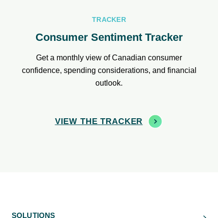
TRACKER
Consumer Sentiment Tracker
Get a monthly view of Canadian consumer
confidence, spending considerations, and financial
outlook.
VIEW THE TRACKER
SOLUTIONS