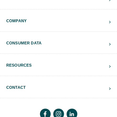
COMPANY
CONSUMER DATA
RESOURCES
CONTACT