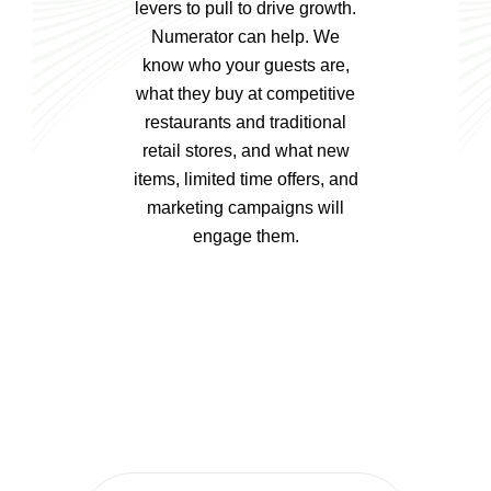
levers to pull to drive growth.
Numerator can help. We
know who your guests are,
what they buy at competitive
restaurants and traditional
retail stores, and what new
items, limited time offers, and
marketing campaigns will
engage them.