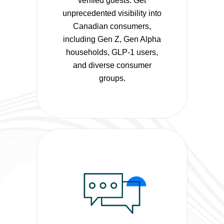
verified guests. Get
unprecedented visibility into
Canadian consumers,
including Gen Z, Gen Alpha
households, GLP-1 users,
and diverse consumer
groups.