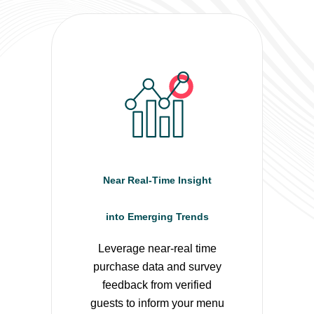
Near Real-Time Insight
into Emerging Trends
Leverage near-real time
purchase data and survey
feedback from verified
guests to inform your menu