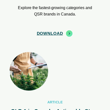
Explore the fastest-growing categories and
QSR brands in Canada.
DOWNLOAD
ARTICLE