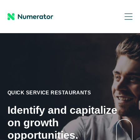
QUICK SERVICE RESTAURANTS
Identify and capitalize
on growth
opportunities.