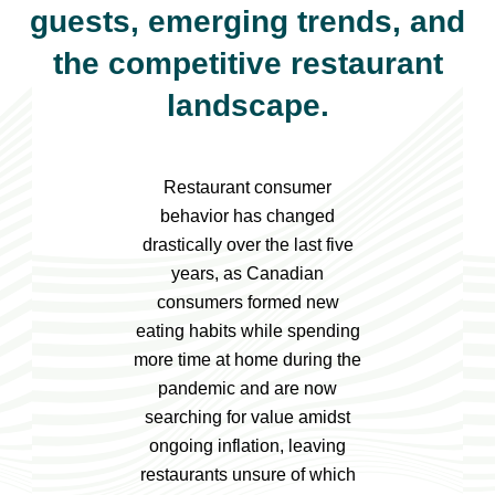
guests, emerging trends, and
the competitive restaurant
landscape.
Restaurant consumer
behavior has changed
drastically over the last five
years, as Canadian
consumers formed new
eating habits while spending
more time at home during the
pandemic and are now
searching for value amidst
ongoing inflation, leaving
restaurants unsure of which