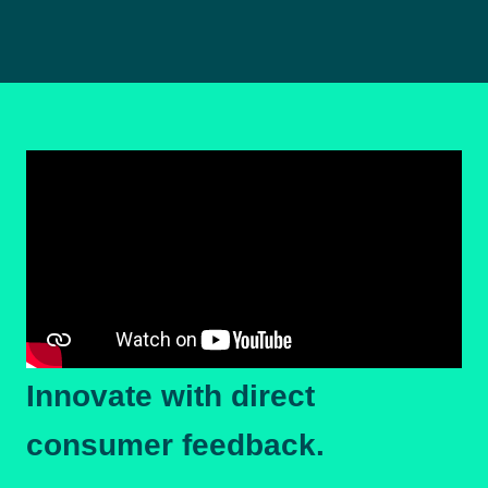
Innovate with direct
consumer feedback.