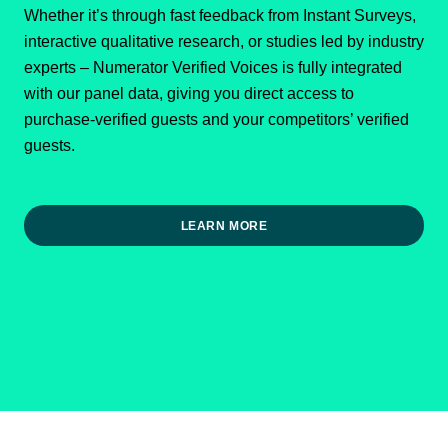
Whether it’s through fast feedback from Instant Surveys,
interactive qualitative research, or studies led by industry
experts – Numerator Verified Voices is fully integrated
with our panel data, giving you direct access to
purchase-verified guests and your competitors’ verified
guests.
LEARN MORE