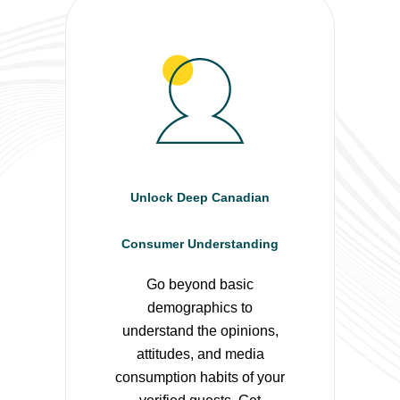
Unlock Deep Canadian
Consumer Understanding
Go beyond basic
demographics to
understand the opinions,
attitudes, and media
consumption habits of your