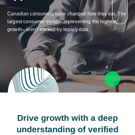
Canadian consumers have changed how they eat. The
largest consumer trends– representing the highest
growth– aren’t tracked by legacy data.
Drive growth with a deep
understanding of verified