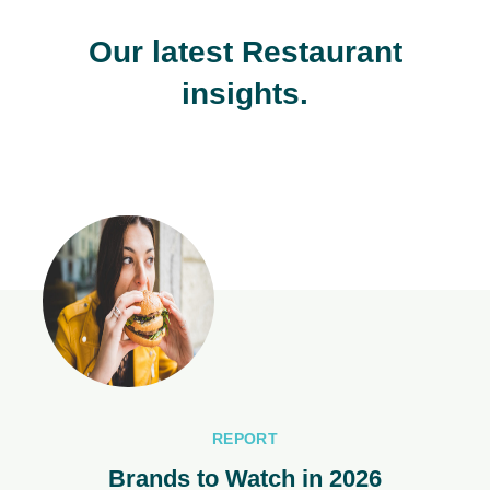
Our latest Restaurant
insights.
REPORT
Brands to Watch in 2026