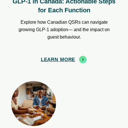
GLP-1 in Canada: Actionable Steps
for Each Function
Explore how Canadian QSRs can navigate
growing GLP-1 adoption— and the impact on
guest behaviour.
LEARN MORE