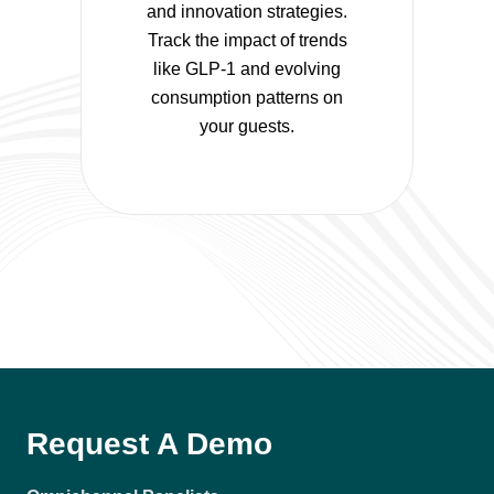
and innovation strategies.
Track the impact of trends
like GLP-1 and evolving
consumption patterns on
your guests.
Request A Demo