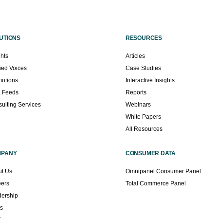
UTIONS
RESOURCES
ghts
Articles
fied Voices
Case Studies
otions
Interactive Insights
a Feeds
Reports
ulting Services
Webinars
White Papers
All Resources
MPANY
CONSUMER DATA
t Us
Omnipanel Consumer Panel
eers
Total Commerce Panel
ership
s