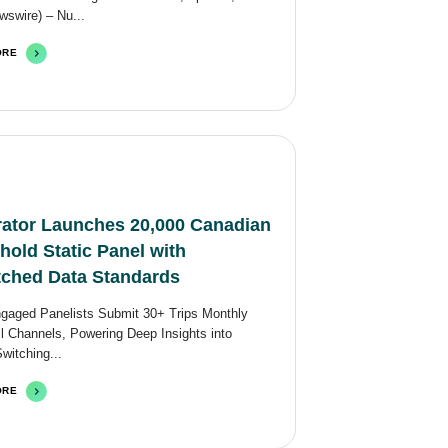
swire) – Nu...
ORE
ator Launches 20,000 Canadian
old Static Panel with
ched Data Standards
ngaged Panelists Submit 30+ Trips Monthly
l Channels, Powering Deep Insights into
Switching...
ORE