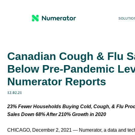
SOLUTIO
Canadian Cough & Flu S
Below Pre-Pandemic Lev
Numerator Reports
12.02.21
23% Fewer Households Buying Cold, Cough, & Flu Prod
Sales Down 68% After 210% Growth in 2020
CHICAGO, December 2, 2021 — Numerator, a data and tech