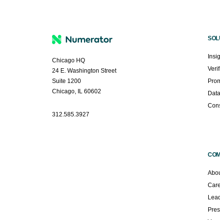
SOL
Insi
Chicago HQ
Veri
24 E. Washington Street
Suite 1200
Prom
Chicago, IL 60602
Dat
Cons
312.585.3927
CO
Abou
Car
Lead
Pres