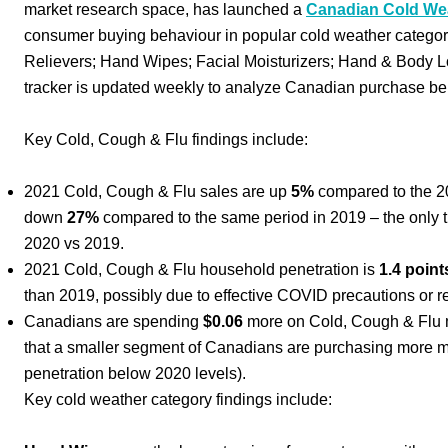
market research space, has launched a
Canadian Cold Wea
consumer buying behaviour in popular cold weather categor
Relievers; Hand Wipes; Facial Moisturizers; Hand & Body Lo
tracker is updated weekly to analyze Canadian purchase be
Key Cold, Cough & Flu findings include:
2021 Cold, Cough & Flu sales are up
5%
compared to the 20
down
27%
compared to the same period in 2019 – the only t
2020 vs 2019.
2021 Cold, Cough & Flu household penetration is
1.4 point
than 2019, possibly due to effective COVID precautions or 
Canadians are spending
$0.06
more on Cold, Cough & Flu me
that a smaller segment of Canadians are purchasing more m
penetration below 2020 levels).
Key cold weather category findings include: