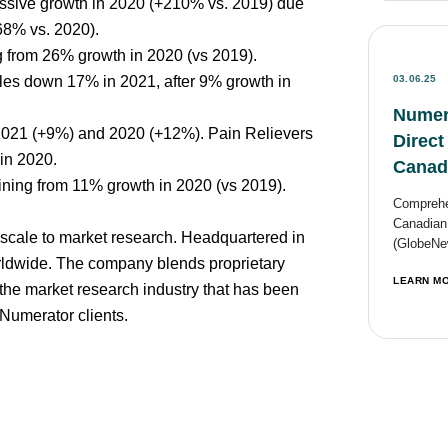
assive growth in 2020 (+210% vs. 2019) due
-68% vs. 2020).
g from 26% growth in 2020 (vs 2019).
les down 17% in 2021, after 9% growth in
03.06.25
Numer
 2021 (+9%) and 2020 (+12%). Pain Relievers
Direct
in 2020.
Canad
ining from 11% growth in 2020 (vs 2019).
Comprehen
Canadian
scale to market research. Headquartered in
(GlobeNew
ldwide. The company blends proprietary
LEARN M
 the market research industry that has been
Numerator clients.