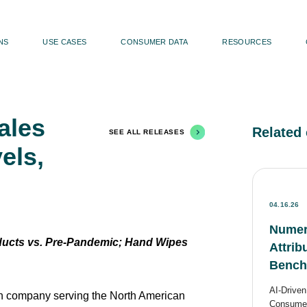
NS
USE CASES
CONSUMER DATA
RESOURCES
ales
Related 
SEE ALL RELEASES
els,
04.16.26
Numer
ucts vs. Pre-Pandemic; Hand Wipes
Attri
Benchm
AI-Drive
 company serving the North American
Consumer