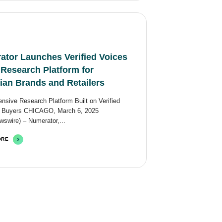
ator Launches Verified Voices
 Research Platform for
ian Brands and Retailers
sive Research Platform Built on Verified
 Buyers CHICAGO, March 6, 2025
swire) – Numerator,...
ORE