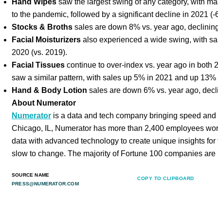
Hand Wipes
saw the largest swing of any category, with m
to the pandemic, followed by a significant decline in 2021 (
Stocks & Broths
sales are down 8% vs. year ago, declinin
Facial Moisturizers
also experienced a wide swing, with sa
2020 (vs. 2019).
Facial Tissues
continue to over-index vs. year ago in both
saw a similar pattern, with sales up 5% in 2021 and up 13% 
Hand & Body Lotion
sales are down 6% vs. year ago, decl
About Numerator
Numerator
is a data and tech company bringing speed and 
Chicago, IL, Numerator has more than 2,400 employees wor
data with advanced technology to create unique insights for
slow to change. The majority of Fortune 100 companies are 
SOURCE NAME
COPY TO CLIPBOARD
PRESS@NUMERATOR.COM