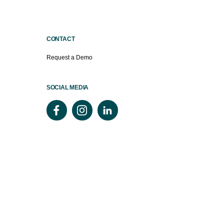
CONTACT
Request a Demo
SOCIAL MEDIA