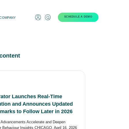
SCHEDULE A DEMO
COMPANY
content
ator Launches Real-Time
bution and Announces Updated
arks to Follow Later in 2026
n Advancements Accelerate and Deepen
 Behaviour Insights CHICAGO, April 16, 2026