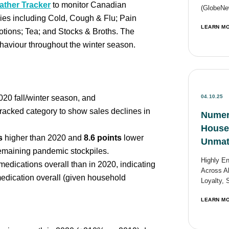
ther Tracker
to monitor Canadian
(GlobeNew
ies including Cold, Cough & Flu; Pain
LEARN M
tions; Tea; and Stocks & Broths. The
haviour throughout the winter season.
20 fall/winter season, and
04.10.25
racked category to show sales declines in
Numer
Househ
s
higher than 2020 and
8.6 points
lower
Unmat
remaining pandemic stockpiles.
Highly E
dications overall than in 2020, indicating
Across Al
edication overall (given household
Loyalty, 
LEARN M