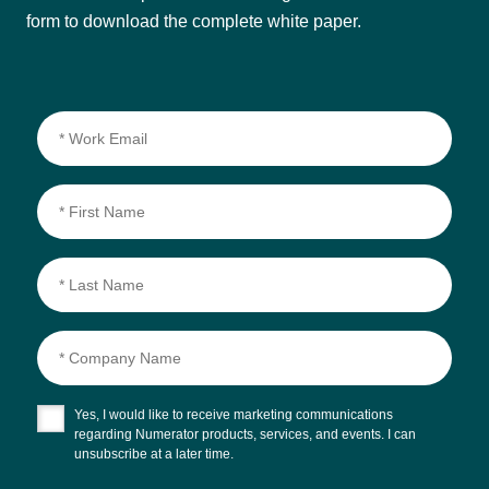
form to download the complete white paper.
Yes, I would like to receive marketing communications
regarding Numerator products, services, and events. I can
unsubscribe at a later time.