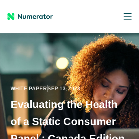
WHITE PAPER
SEP 13, 2023
Evaluating the Health
of a Static Consumer
Panel : Canada Edition