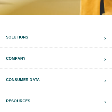
SOLUTIONS
COMPANY
CONSUMER DATA
RESOURCES