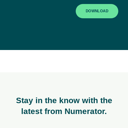
DOWNLOAD
Stay in the know with the
latest from Numerator.