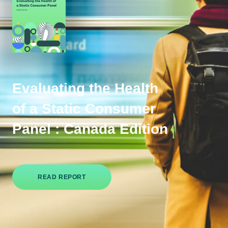
Evaluating the Health
of a Static Consumer
Panel : Canada Edition
READ REPORT