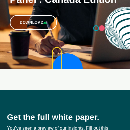
DOWNLOAD
Get the full white paper.
You’ve seen a preview of our insights. Fill out this