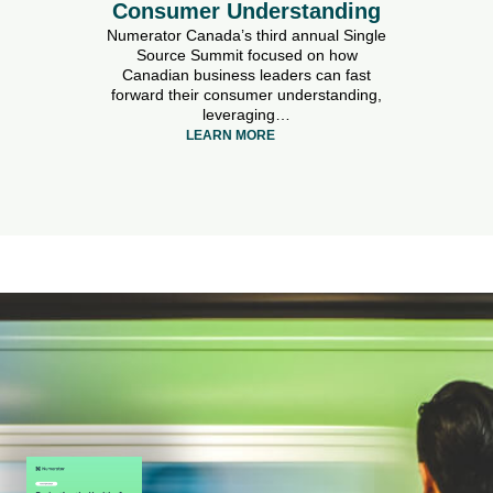
Consumer Understanding
Numerator Canada’s third annual Single
Source Summit focused on how
Canadian business leaders can fast
forward their consumer understanding,
leveraging…
LEARN MORE