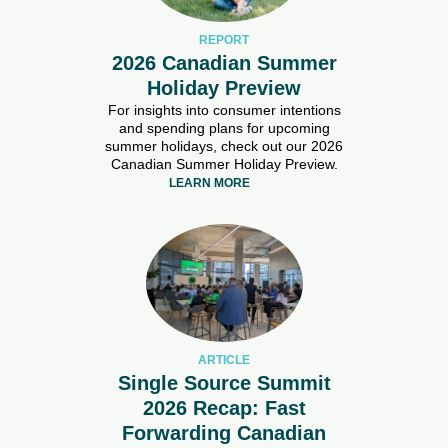
REPORT
2026 Canadian Summer
Holiday Preview
For insights into consumer intentions
and spending plans for upcoming
summer holidays, check out our 2026
Canadian Summer Holiday Preview.
LEARN MORE
ARTICLE
Single Source Summit
2026 Recap: Fast
Forwarding Canadian