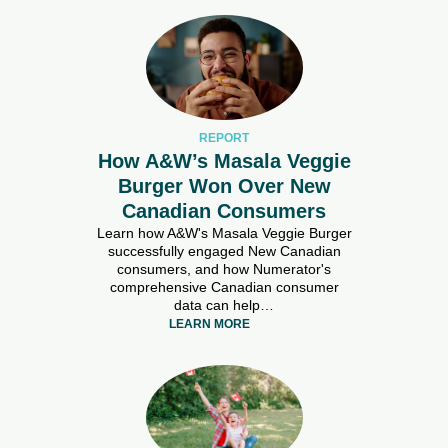
REPORT
How A&W’s Masala Veggie
Burger Won Over New
Canadian Consumers
Learn how A&W's Masala Veggie Burger
successfully engaged New Canadian
consumers, and how Numerator's
comprehensive Canadian consumer
data can help…
LEARN MORE