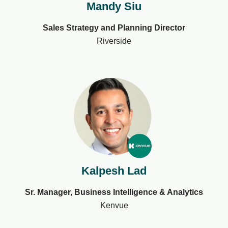
Mandy Siu
Sales Strategy and Planning Director
Riverside
Kalpesh Lad
Sr. Manager, Business Intelligence & Analytics
Kenvue