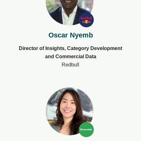
Oscar Nyemb​
Director of Insights, Category Development
and Commercial Data
Redbull