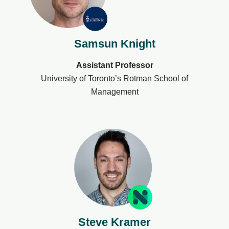
Samsun Knight
Assistant Professor
University of Toronto’s Rotman School of
Management
Steve Kramer