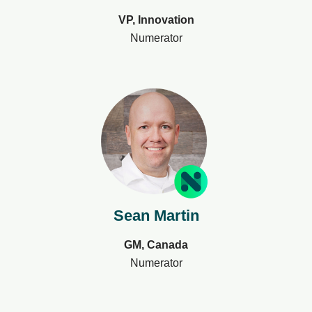
VP, Innovation
Numerator
Sean Martin
GM, Canada
Numerator