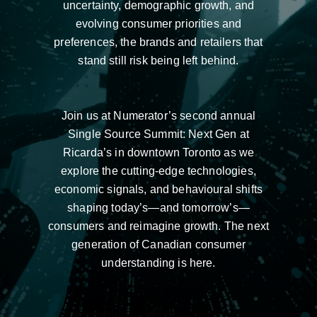
uncertainty, demographic growth, and
evolving consumer priorities and
preferences, the brands and retailers that
stand still risk being left behind.
Join us at Numerator’s second annual
Single Source Summit: Next Gen at
Ricarda’s in downtown Toronto as we
explore the cutting-edge technologies,
economic signals, and behavioural shifts
shaping today’s—and tomorrow’s—
consumers and reimagine growth. The next
generation of Canadian consumer
understanding is here.