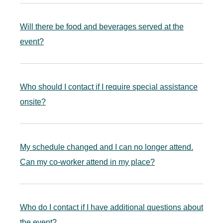
Will there be food and beverages served at the
event?
Who should I contact if I require special assistance
onsite?
My schedule changed and I can no longer attend.
Can my co-worker attend in my place?
Who do I contact if I have additional questions about
the event?