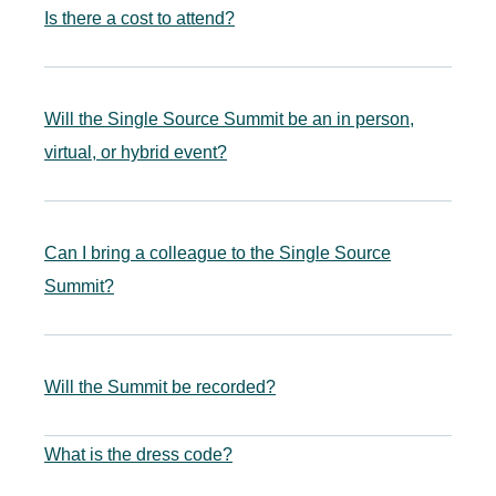
Is there a cost to attend?
Will the Single Source Summit be an in person,
virtual, or hybrid event?
Can I bring a colleague to the Single Source
Summit?
Will the Summit be recorded?
What is the dress code?