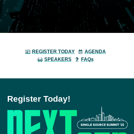
REGISTER TODAY
AGENDA
SPEAKERS
FAQs
Register Today!