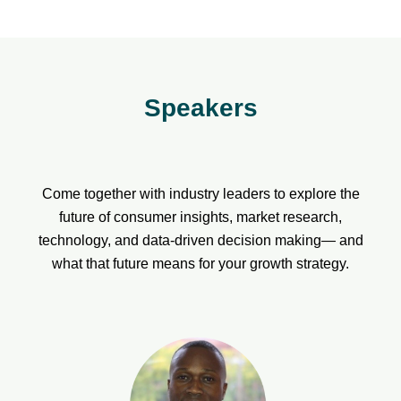
Speakers
Come together with industry leaders to explore the
future of consumer insights, market research,
technology, and data-driven decision making— and
what that future means for your growth strategy.