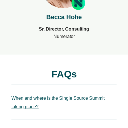
Becca Hohe
Sr. Director, Consulting
Numerator
FAQs
When and where is the Single Source Summit
taking place?