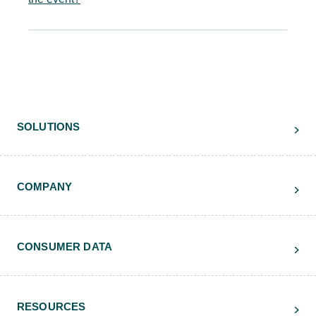
SOLUTIONS
COMPANY
CONSUMER DATA
RESOURCES