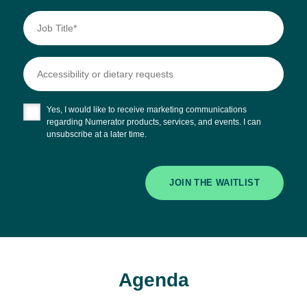
Yes, I would like to receive marketing communications
regarding Numerator products, services, and events. I can
unsubscribe at a later time.
JOIN THE WAITLIST
Agenda