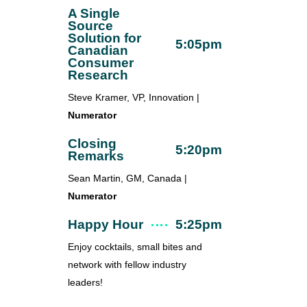
A Single
Source
Solution for
5:05pm
Canadian
Consumer
Research
Steve Kramer, VP, Innovation |
Numerator
Closing
5:20pm
Remarks
Sean Martin, GM, Canada |
Numerator
Happy Hour
5:25pm
Enjoy cocktails, small bites and
network with fellow industry
leaders!