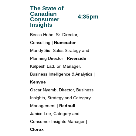
The State of
Canadian
4:35pm
Consumer
Insights
Becca Hohe, Sr. Director,
Consulting |
Numerator
Mandy Siu, Sales Strategy and
Planning Director |
Riverside
Kalpesh Lad, Sr. Manager,
Business Intelligence & Analytics |
Kenvue
Oscar Nyemb, Director, Business
Insights, Strategy and Category
Management |
Redbull
Janice Lee, Category and
Consumer Insights Manager |
Clorox