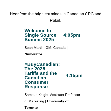
Hear from the brightest minds in Canadian CPG and
Retail.
Welcome to
Single Source
4:05pm
Summit 2025
Sean Martin, GM, Canada |
Numerator
#BuyCanadian:
The 2025
Tariffs and the
4:15pm
Canadian
Consumer
Response
Samsun Knight, Assistant Professor
of Marketing |
University of
Toronto