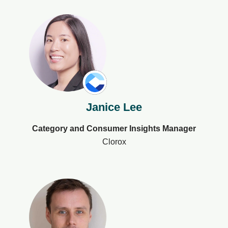
Janice Lee
Category and Consumer Insights Manager
Clorox