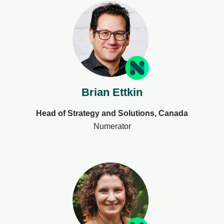
Brian Ettkin
Head of Strategy and Solutions, Canada
Numerator