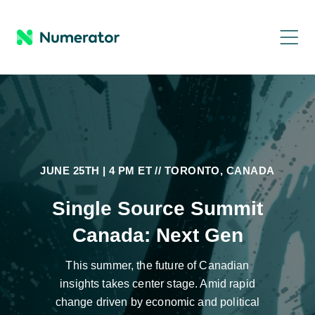
JUNE 25TH | 4 PM ET // TORONTO, CANADA
Single Source Summit
Canada: Next Gen
This summer, the future of Canadian
insights takes center stage. Amid rapid
change driven by economic and political