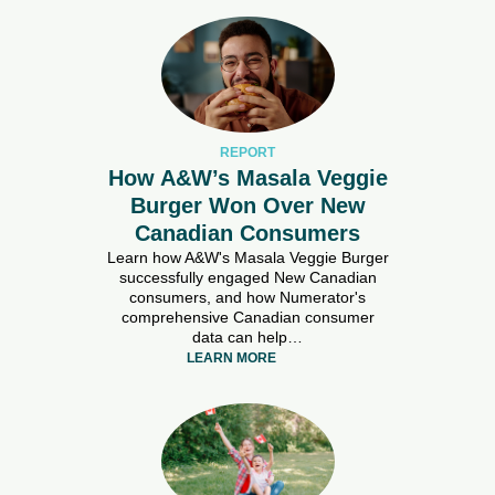
REPORT
How A&W’s Masala Veggie
Burger Won Over New
Canadian Consumers
Learn how A&W's Masala Veggie Burger
successfully engaged New Canadian
consumers, and how Numerator's
comprehensive Canadian consumer
data can help…
LEARN MORE