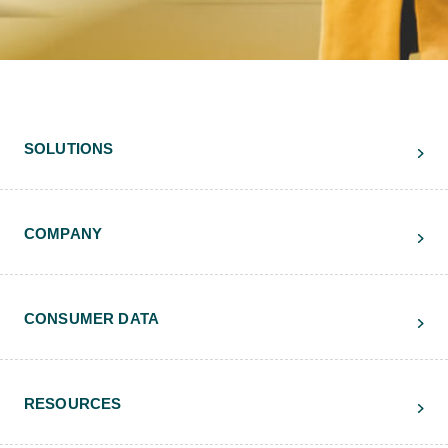
SOLUTIONS
COMPANY
CONSUMER DATA
RESOURCES