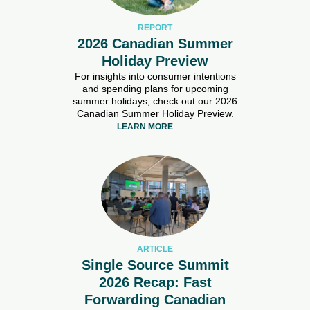
REPORT
2026 Canadian Summer
Holiday Preview
For insights into consumer intentions
and spending plans for upcoming
summer holidays, check out our 2026
Canadian Summer Holiday Preview.
LEARN MORE
ARTICLE
Single Source Summit
2026 Recap: Fast
Forwarding Canadian