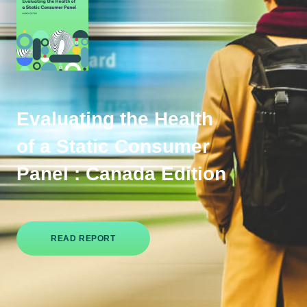
Evaluating the Health
of a Static Consumer
Panel : Canada Edition
READ REPORT