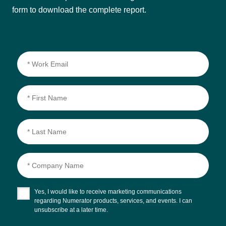
form to download the complete report.
Yes, I would like to receive marketing communications
regarding Numerator products, services, and events. I can
unsubscribe at a later time.