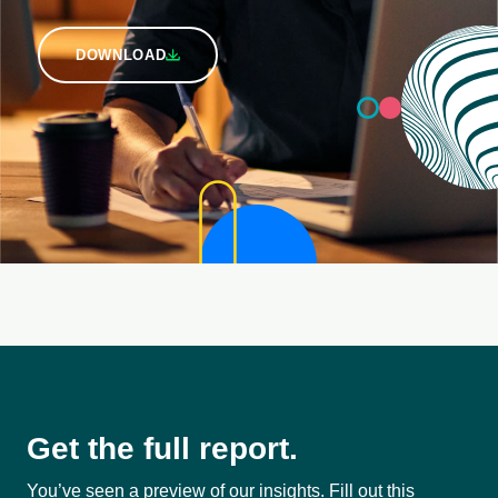
DOWNLOAD
Get the full report.
You’ve seen a preview of our insights. Fill out this