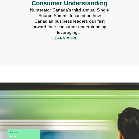
Consumer Understanding
Numerator Canada’s third annual Single
Source Summit focused on how
Canadian business leaders can fast
forward their consumer understanding,
leveraging…
LEARN MORE