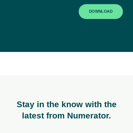
DOWNLOAD
Stay in the know with the
latest from Numerator.