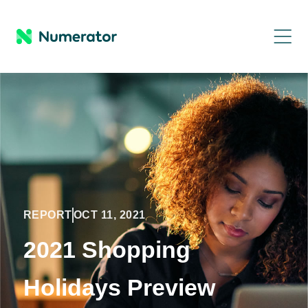
REPORT
OCT 11, 2021
2021 Shopping
Holidays Preview