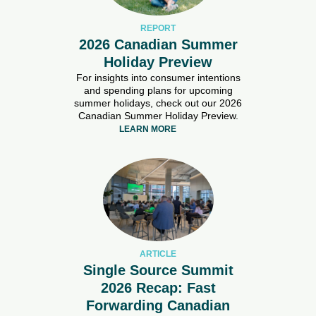
REPORT
2026 Canadian Summer
Holiday Preview
For insights into consumer intentions
and spending plans for upcoming
summer holidays, check out our 2026
Canadian Summer Holiday Preview.
LEARN MORE
ARTICLE
Single Source Summit
2026 Recap: Fast
Forwarding Canadian