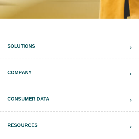
SOLUTIONS
COMPANY
CONSUMER DATA
RESOURCES