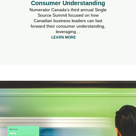
Consumer Understanding
Numerator Canada’s third annual Single
Source Summit focused on how
Canadian business leaders can fast
forward their consumer understanding,
leveraging…
LEARN MORE