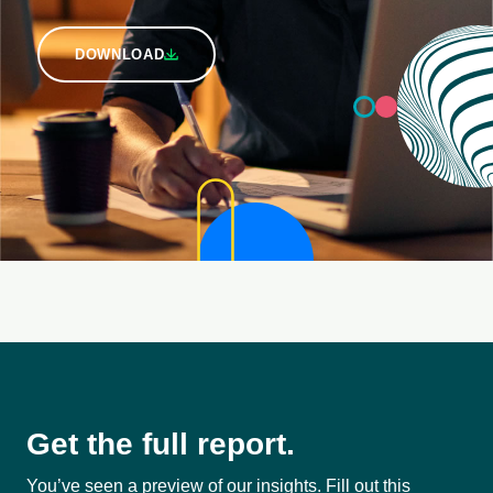
DOWNLOAD
Get the full report.
You’ve seen a preview of our insights. Fill out this