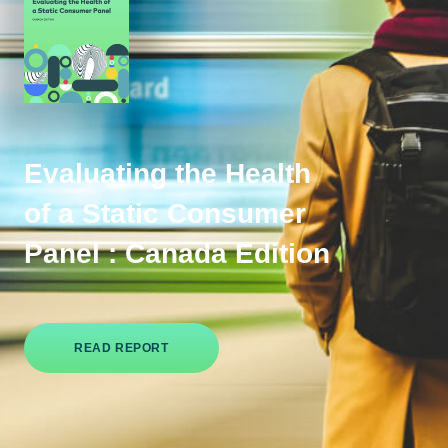
Evaluating the Health
of a Static Consumer
Panel : Canada Edition
READ REPORT