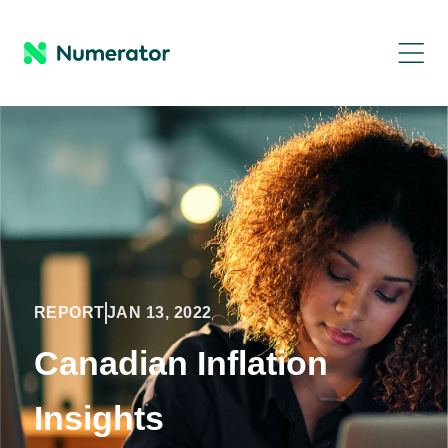
REPORT
JAN 13, 2022
Canadian Inflation
Insights