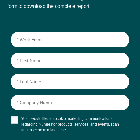
form to download the complete report.
Yes, I would like to receive marketing communications
regarding Numerator products, services, and events. I can
unsubscribe at a later time.