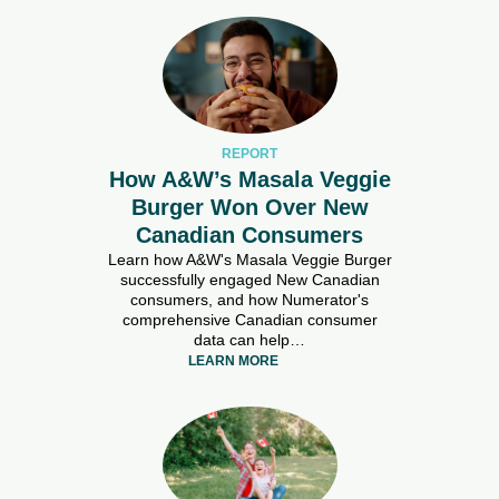
REPORT
How A&W’s Masala Veggie
Burger Won Over New
Canadian Consumers
Learn how A&W's Masala Veggie Burger
successfully engaged New Canadian
consumers, and how Numerator's
comprehensive Canadian consumer
data can help…
LEARN MORE