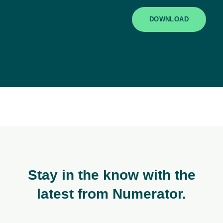
DOWNLOAD
Stay in the know with the
latest from Numerator.