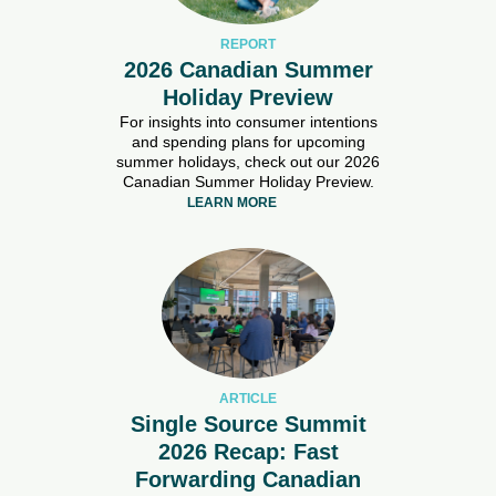
REPORT
2026 Canadian Summer
Holiday Preview
For insights into consumer intentions
and spending plans for upcoming
summer holidays, check out our 2026
Canadian Summer Holiday Preview.
LEARN MORE
ARTICLE
Single Source Summit
2026 Recap: Fast
Forwarding Canadian