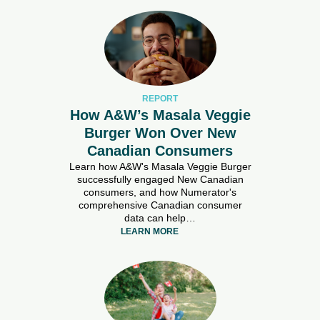
REPORT
How A&W’s Masala Veggie
Burger Won Over New
Canadian Consumers
Learn how A&W's Masala Veggie Burger
successfully engaged New Canadian
consumers, and how Numerator's
comprehensive Canadian consumer
data can help…
LEARN MORE