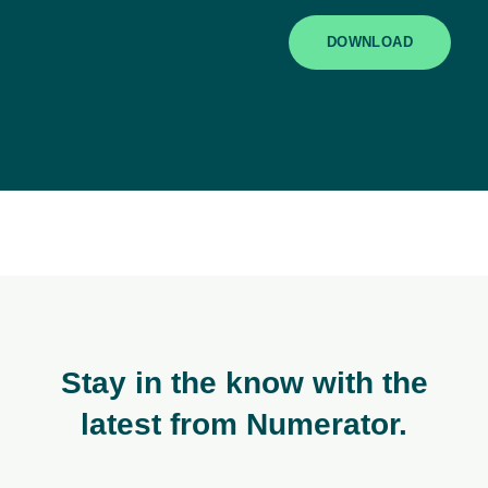
DOWNLOAD
Stay in the know with the
latest from Numerator.