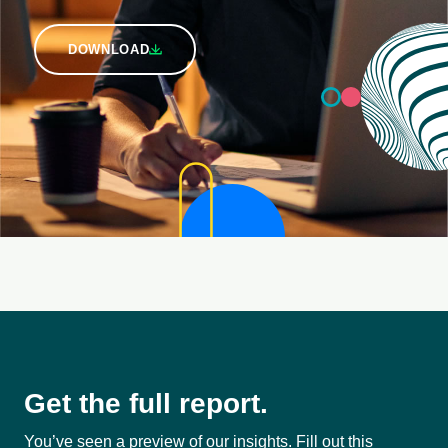
DOWNLOAD
Get the full report.
You’ve seen a preview of our insights. Fill out this