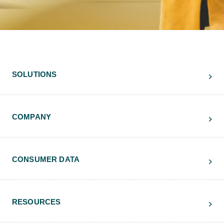
SOLUTIONS
COMPANY
CONSUMER DATA
RESOURCES