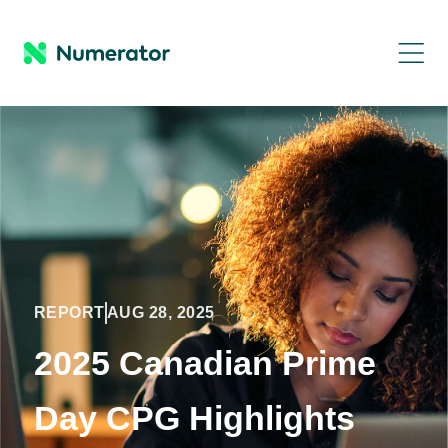
REPORT
AUG 28, 2025
2025 Canadian Prime
Day CPG Highlights