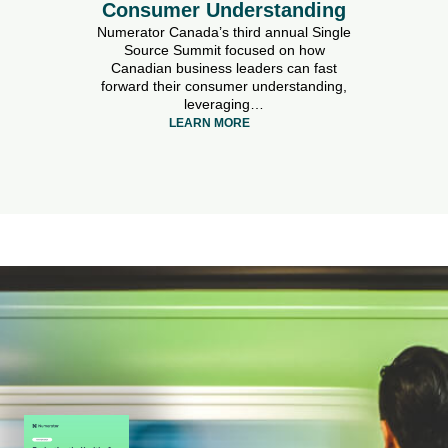
Consumer Understanding
Numerator Canada’s third annual Single
Source Summit focused on how
Canadian business leaders can fast
forward their consumer understanding,
leveraging…
LEARN MORE