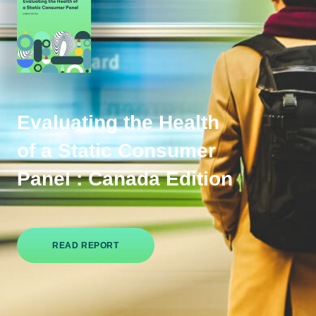
Evaluating the Health
of a Static Consumer
Panel : Canada Edition
READ REPORT