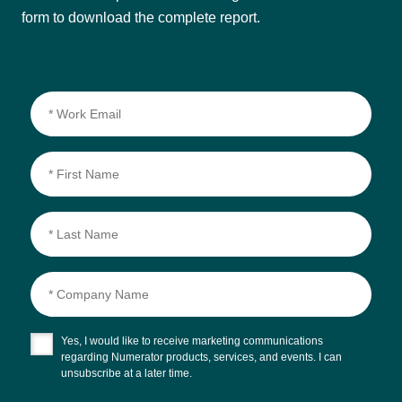
form to download the complete report.
Yes, I would like to receive marketing communications
regarding Numerator products, services, and events. I can
unsubscribe at a later time.