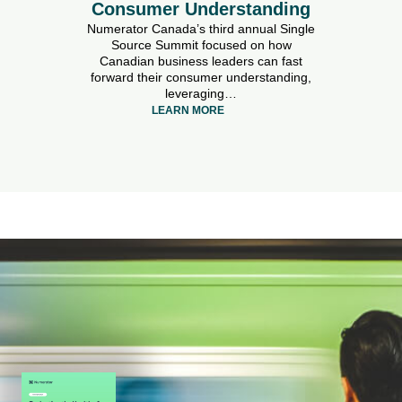
Consumer Understanding
Numerator Canada’s third annual Single
Source Summit focused on how
Canadian business leaders can fast
forward their consumer understanding,
leveraging…
LEARN MORE