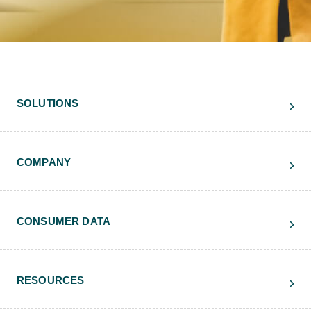
SOLUTIONS
COMPANY
CONSUMER DATA
RESOURCES