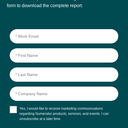
form to download the complete report.
Yes, I would like to receive marketing communications
regarding Numerator products, services, and events. I can
unsubscribe at a later time.