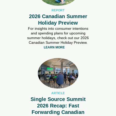
REPORT
2026 Canadian Summer
Holiday Preview
For insights into consumer intentions
and spending plans for upcoming
summer holidays, check out our 2026
Canadian Summer Holiday Preview.
LEARN MORE
ARTICLE
Single Source Summit
2026 Recap: Fast
Forwarding Canadian