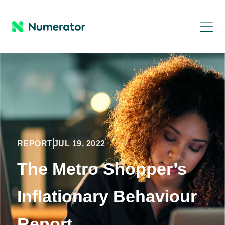
REPORT
JUL 19, 2022
The Metro Shopper’s
Inflationary Behaviour
Report