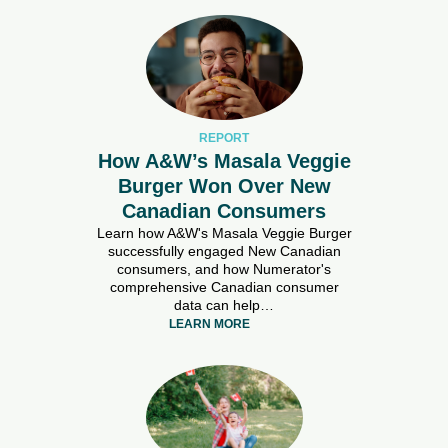
REPORT
How A&W’s Masala Veggie
Burger Won Over New
Canadian Consumers
Learn how A&W's Masala Veggie Burger
successfully engaged New Canadian
consumers, and how Numerator's
comprehensive Canadian consumer
data can help…
LEARN MORE