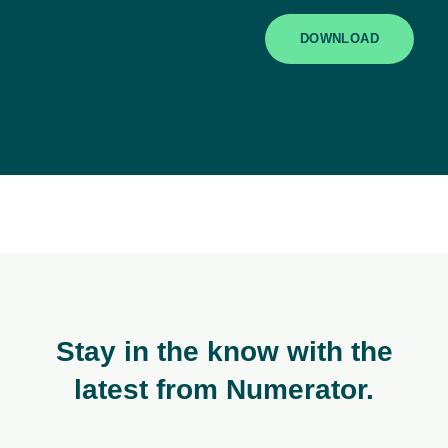
DOWNLOAD
Stay in the know with the
latest from Numerator.