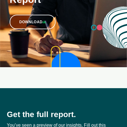
DOWNLOAD
Get the full report.
You’ve seen a preview of our insights. Fill out this