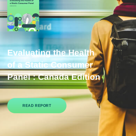
Evaluating the Health
of a Static Consumer
Panel : Canada Edition
READ REPORT