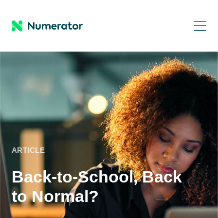
ARTICLE
Back-to-School, Back
to Normal?