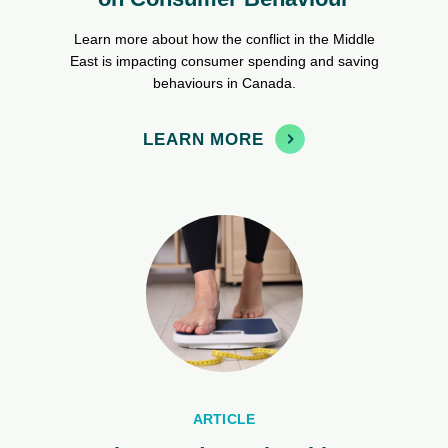
Learn more about how the conflict in the Middle
East is impacting consumer spending and saving
behaviours in Canada.
LEARN MORE
ARTICLE