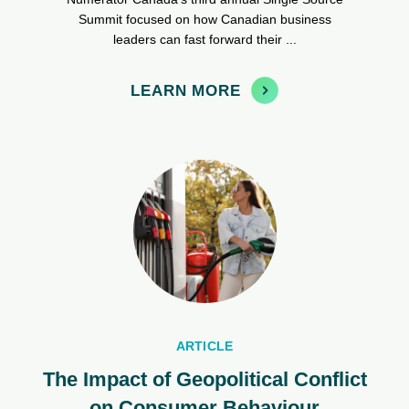
Summit focused on how Canadian business
leaders can fast forward their ...
LEARN MORE
ARTICLE
The Impact of Geopolitical Conflict
on Consumer Behaviour