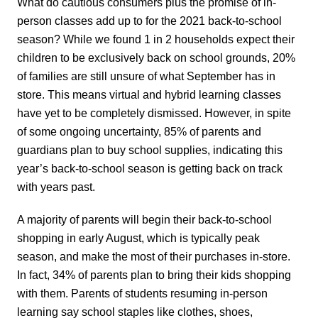
What do cautious consumers plus the promise of in-
person classes add up to for the 2021 back-to-school
season? While we found 1 in 2 households expect their
children to be exclusively back on school grounds, 20%
of families are still unsure of what September has in
store. This means virtual and hybrid learning classes
have yet to be completely dismissed. However, in spite
of some ongoing uncertainty, 85% of parents and
guardians plan to buy school supplies, indicating this
year’s back-to-school season is getting back on track
with years past.
A majority of parents will begin their back-to-school
shopping in early August, which is typically peak
season, and make the most of their purchases in-store.
In fact, 34% of parents plan to bring their kids shopping
with them. Parents of students resuming in-person
learning say school staples like clothes, shoes,