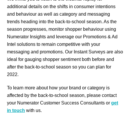
additional details on the shifts in consumer intentions
and behaviour as well as category and messaging
trends heading into the back-to-school season. As the
season progresses, monitor shopper behaviour using
Numerator Insights and leverage our Promotions & Ad
Intel solutions to remain competitive with your
messaging and promotions. Our Instant Surveys are also
ideal for gauging shopper sentiment both before and
after the back-to-school season so you can plan for
2022.
To learn more about how your brand or category is
affected by the back-to-school season, please contact
your Numerator Customer Success Consultants or
get
in touch
with us.