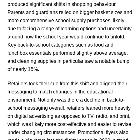
produced significant shifts in shopping behaviour.
Parents and guardians relied on bigger basket sizes and
more comprehensive school supply purchases, likely
due to facing a range of learning options and uncertainty
around how the school year would continue to unfold.
Key back-to-school categories such as food and
lunchbox essentials performed slightly above average,
and cleaning supplies in particular saw a notable bump
of nearly 15%.
Retailers took their cue from this shift and aligned their
messaging to match changes in the educational
environment. Not only was there a decline in back-to-
school messaging overall, retailers leaned more heavily
on digital advertising as opposed to TV, radio, and print,
which was likely more cost-effective and easier to revise
under changing circumstances. Promotional flyers also