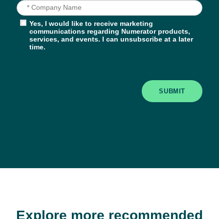
Yes, I would like to receive marketing
communications regarding Numerator products,
services, and events. I can unsubscribe at a later
time.
SUBMIT
Explore more recommended