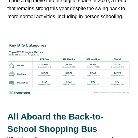
made a big move into the digital space in 2020, a trend
that remains strong this year despite the swing back to
more normal activities, including in-person schooling.
All Aboard the Back-to-
School Shopping Bus