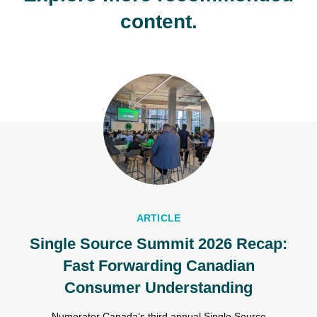
content.
ARTICLE
Single Source Summit 2026 Recap:
Fast Forwarding Canadian
Consumer Understanding
Numerator Canada’s third annual Single Source