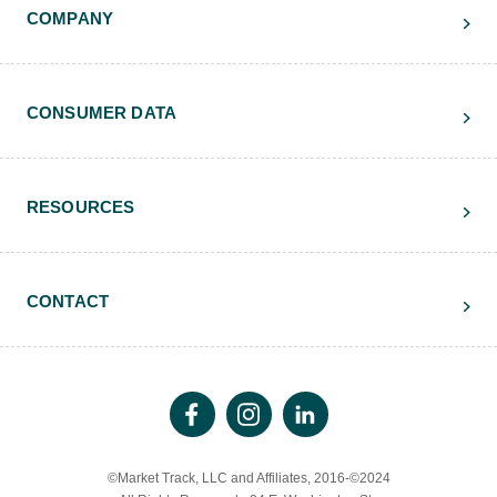
COMPANY
CONSUMER DATA
RESOURCES
CONTACT
©Market Track, LLC and Affiliates, 2016-©2024