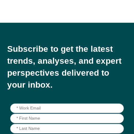
Subscribe to get the latest
trends, analyses, and expert
perspectives delivered to
your inbox.