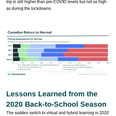
trip is still higher than pre-COVID levels but not as high
as during the lockdowns.
Lessons Learned from the
2020 Back-to-School Season
The sudden switch to virtual and hybrid learning in 2020