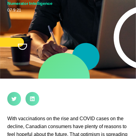
Numerator Intelligence
07.9.21
With vaccinations on the rise and COVID cases on the
decline, Canadian consumers have plenty of reasons to
feel hopeful about the future. That optimism is spreading