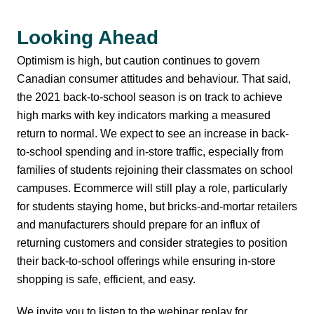
Looking Ahead
Optimism is high, but caution continues to govern
Canadian consumer attitudes and behaviour. That said,
the 2021 back-to-school season is on track to achieve
high marks with key indicators marking a measured
return to normal. We expect to see an increase in back-
to-school spending and in-store traffic, especially from
families of students rejoining their classmates on school
campuses. Ecommerce will still play a role, particularly
for students staying home, but bricks-and-mortar retailers
and manufacturers should prepare for an influx of
returning customers and consider strategies to position
their back-to-school offerings while ensuring in-store
shopping is safe, efficient, and easy.
We invite you to listen to the webinar replay for