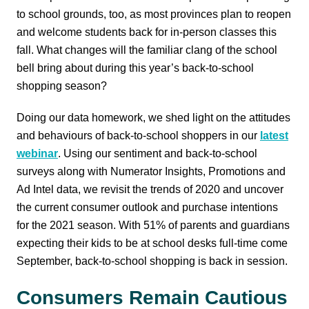
to school grounds, too, as most provinces plan to reopen
and welcome students back for in-person classes this
fall. What changes will the familiar clang of the school
bell bring about during this year’s back-to-school
shopping season?
Doing our data homework, we shed light on the attitudes
and behaviours of back-to-school shoppers in our
latest
webinar
. Using our sentiment and back-to-school
surveys along with Numerator Insights, Promotions and
Ad Intel data, we revisit the trends of 2020 and uncover
the current consumer outlook and purchase intentions
for the 2021 season. With 51% of parents and guardians
expecting their kids to be at school desks full-time come
September, back-to-school shopping is back in session.
Consumers Remain Cautious