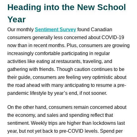
Heading into the New School
Year
Our monthly
Sentiment Survey
found Canadian
consumers generally less concerned about COVID-19
now than in recent months. Plus, consumers are growing
increasingly comfortable participating in regular
activities like eating at restaurants, traveling, and
gathering with friends. Though caution continues to be
their guide, consumers are feeling very optimistic about
the road ahead with many anticipating to resume a pre-
pandemic lifestyle by year’s end, if not sooner.
On the other hand, consumers remain concerned about
the economy, and sales and spending reflect that
sentiment. Weekly trips are higher than lockdowns last
year, but not yet back to pre-COVID levels. Spend per