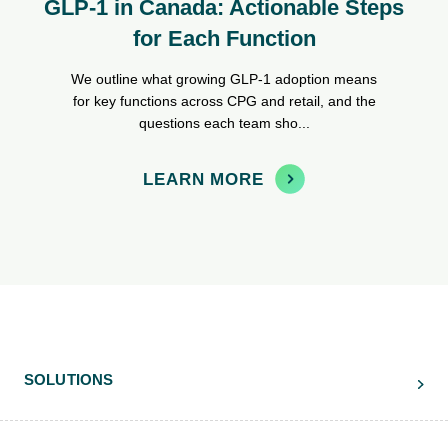
GLP-1 in Canada: Actionable Steps
for Each Function
We outline what growing GLP-1 adoption means
for key functions across CPG and retail, and the
questions each team sho...
LEARN MORE
SOLUTIONS