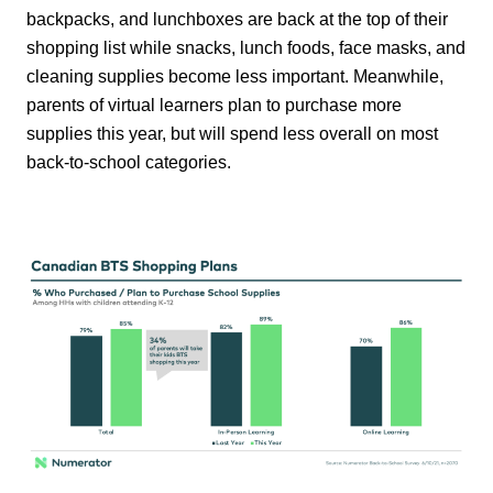
backpacks, and lunchboxes are back at the top of their
shopping list while snacks, lunch foods, face masks, and
cleaning supplies become less important. Meanwhile,
parents of virtual learners plan to purchase more
supplies this year, but will spend less overall on most
back-to-school categories.